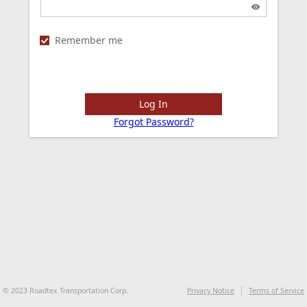
Remember me
Log In
Forgot Password?
© 2023 Roadtex Transportation Corp.
Privacy Notice
Terms of Service