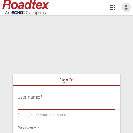
Sign In
User name:
*
Please, enter your user name
Password:
*